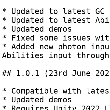
* Updated to latest GC 
* Updated to latest Abi
* Updated demos

* Fixed some issues wit
* Added new photon inpu
Abilities input through
## 1.0.1 (23rd June 2023
* Compatible with lates
* Updated demos
