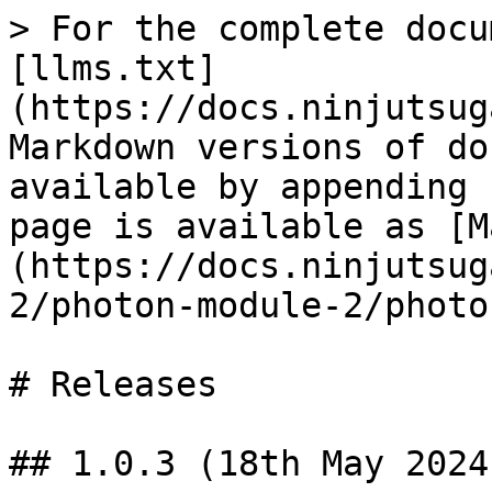
> For the complete docu
[llms.txt]
(https://docs.ninjutsug
Markdown versions of do
available by appending 
page is available as [M
(https://docs.ninjutsug
2/photon-module-2/photo
# Releases

## 1.0.3 (18th May 2024)