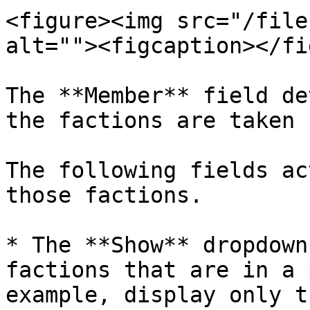
<figure><img src="/file
alt=""><figcaption></fi
The **Member** field de
the factions are taken 
The following fields ac
those factions.

* The **Show** dropdown
factions that are in a 
example, display only t