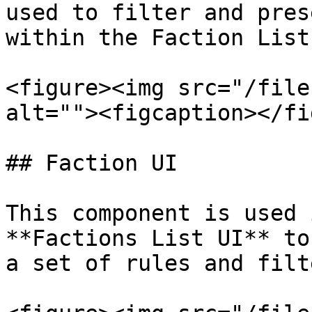
used to filter and pres
within the Faction List 
<figure><img src="/file
alt=""><figcaption></fi
## Faction UI

This component is used 
**Factions List UI** to
a set of rules and filte