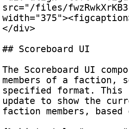
src="/files/fwzRwkXrKB3
width="375"><figcaption
</div>

## Scoreboard UI

The Scoreboard UI compo
members of a faction, s
specified format. This 
update to show the curr
faction members, based 