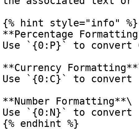
the associated text or 
{% hint style="info" %}

**Percentage Formatting*
Use `{0:P}` to convert 
**Currency Formatting**\
Use `{0:C}` to convert 
**Number Formatting**\

Use `{0:N}` to convert 
{% endhint %}
