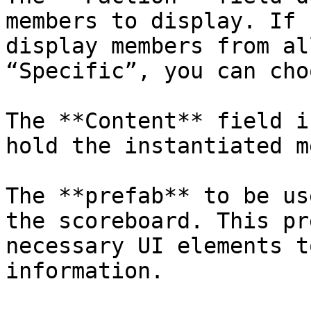
members to display. If 
display members from al
“Specific”, you can cho
The **Content** field i
hold the instantiated m
The **prefab** to be us
the scoreboard. This pr
necessary UI elements t
information.
