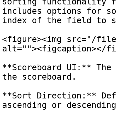
sorting functionality f
includes options for so
index of the field to s
<figure><img src="/file
alt=""><figcaption></fi
**Scoreboard UI:** The 
the scoreboard.

**Sort Direction:** Def
ascending or descending.