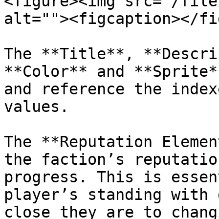
<figure><img src="/file
alt=""><figcaption></fi
The **Title**, **Descri
**Color** and **Sprite*
and reference the index
values.

The **Reputation Elemen
the faction’s reputatio
progress. This is essen
player’s standing with 
close they are to chang