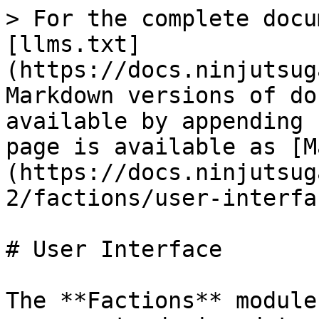
> For the complete docu
[llms.txt]
(https://docs.ninjutsug
Markdown versions of do
available by appending 
page is available as [M
(https://docs.ninjutsug
2/factions/user-interfa
# User Interface

The **Factions** module