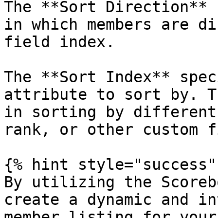
The **Sort Direction** 
in which members are di
field index.

The **Sort Index** spec
attribute to sort by. T
in sorting by different
rank, or other custom f
{% hint style="success" 
By utilizing the Scoreb
create a dynamic and in
member listing for your