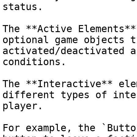
status.

The **Active Elements**
optional game objects t
activated/deactivated a
conditions.

The **Interactive** ele
different types of inte
player.

For example, the `Butto