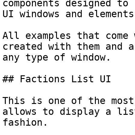
components designed to 
UI windows and elements.
All examples that come 
created with them and a
any type of window.

## Factions List UI

This is one of the most
allows to display a lis
fashion.
