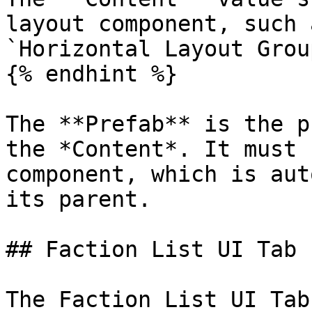
layout component, such 
`Horizontal Layout Grou
{% endhint %}

The **Prefab** is the p
the *Content*. It must 
component, which is aut
its parent.

## Faction List UI Tab

The Faction List UI Tab