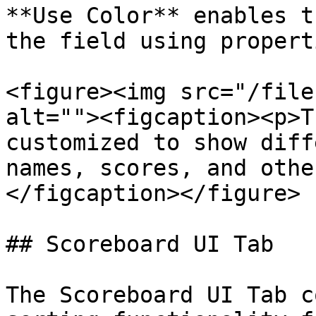
**Use Color** enables t
the field using properti
<figure><img src="/file
alt=""><figcaption><p>T
customized to show diff
names, scores, and othe
</figcaption></figure>

## Scoreboard UI Tab

The Scoreboard UI Tab c