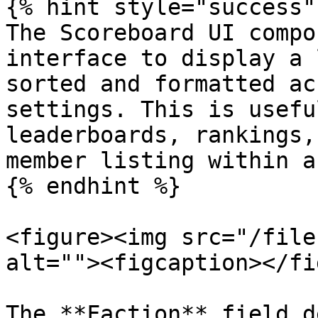
{% hint style="success" 
The Scoreboard UI compo
interface to display a 
sorted and formatted ac
settings. This is usefu
leaderboards, rankings,
member listing within a
{% endhint %}

<figure><img src="/file
alt=""><figcaption></fi
The **Faction** field d