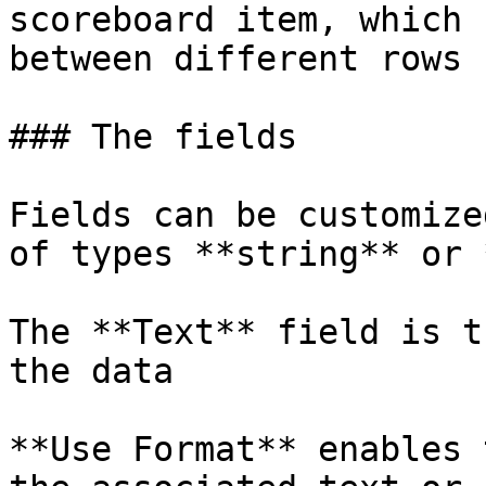
scoreboard item, which 
between different rows 
### The fields

Fields can be customize
of types **string** or 
The **Text** field is t
the data

**Use Format** enables 