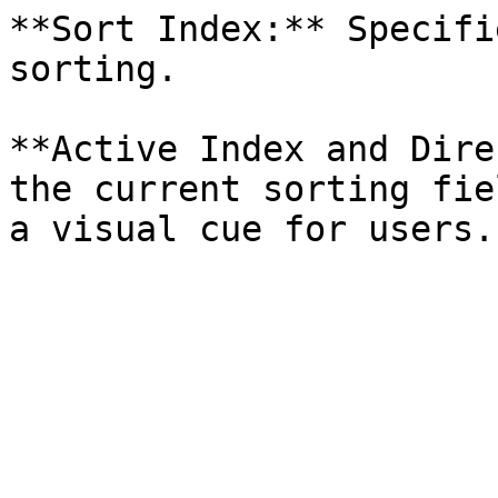
**Sort Index:** Specifi
sorting.

**Active Index and Dire
the current sorting fie