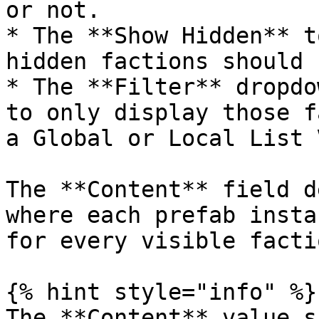
or not.

* The **Show Hidden** t
hidden factions should 
* The **Filter** dropdo
to only display those f
a Global or Local List 
The **Content** field d
where each prefab insta
for every visible factio
{% hint style="info" %}

The **Content** value s