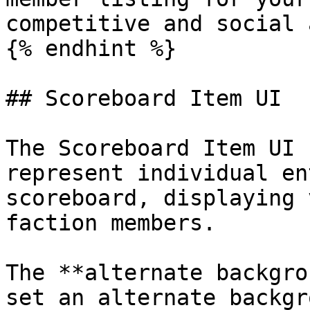
competitive and social 
{% endhint %}

## Scoreboard Item UI

The Scoreboard Item UI 
represent individual en
scoreboard, displaying 
faction members.

The **alternate backgro
set an alternate backgr