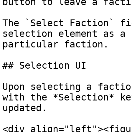
button to leave a facti
The `Select Faction` fi
selection element as a 
particular faction.

## Selection UI

Upon selecting a factio
with the *Selection* ke
updated.

<div align="left"><figu