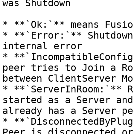
was Shutdown

* **`Ok:`** means Fusio
* **`Error:`** Shutdown
internal error

* **`IncompatibleConfig
peer tries to Join a Ro
between ClientServer Mo
* **`ServerInRoom:`** R
started as a Server and
already has a Server pee
* **`DisconnectedByPlug
Peer is disconnected or