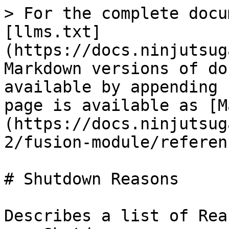
> For the complete docu
[llms.txt]
(https://docs.ninjutsug
Markdown versions of do
available by appending 
page is available as [M
(https://docs.ninjutsug
2/fusion-module/referen
# Shutdown Reasons

Describes a list of Rea