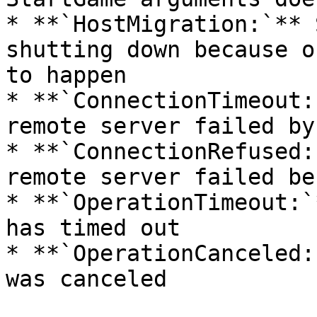
* **`HostMigration:`** 
shutting down because o
to happen

* **`ConnectionTimeout:
remote server failed by
* **`ConnectionRefused:
remote server failed be
* **`OperationTimeout:`
has timed out

* **`OperationCanceled: