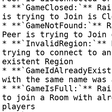
* **`GameClosed:`** Rai
is trying to Join is Clo
* **`GameNotFound:`** R
Peer is trying to Join 
* **`InvalidRegion:`** 
trying to connect to an
existent Region

* **`GameIdAlreadyExist
with the same name was 
* **`GameIsFull:`** Rai
to join a Room with alr
players
