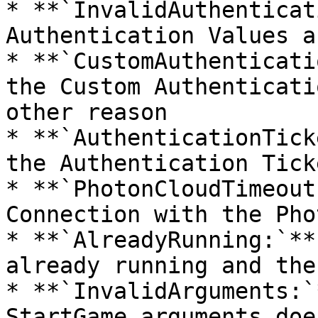
* **`InvalidAuthenticat
Authentication Values a
* **`CustomAuthenticati
the Custom Authenticati
other reason

* **`AuthenticationTick
the Authentication Tick
* **`PhotonCloudTimeout
Connection with the Pho
* **`AlreadyRunning:`**
already running and the
* **`InvalidArguments:`
StartGame arguments doe