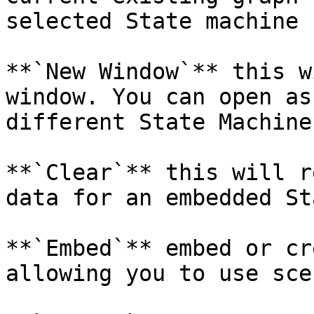
selected State machine

**`New Window`** this w
window. You can open as
different State Machines
**`Clear`** this will r
data for an embedded St
**`Embed`** embed or cr
allowing you to use sce