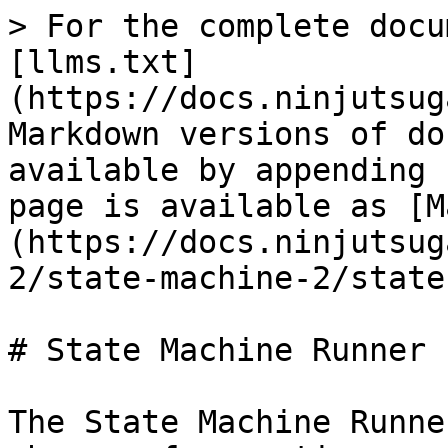
> For the complete docu
[llms.txt]
(https://docs.ninjutsug
Markdown versions of do
available by appending 
page is available as [M
(https://docs.ninjutsug
2/state-machine-2/state
# State Machine Runner

The State Machine Runne