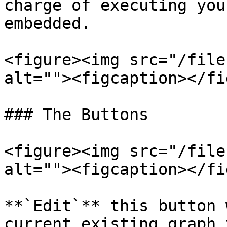
charge of executing you
embedded.

<figure><img src="/file
alt=""><figcaption></fi
### The Buttons

<figure><img src="/file
alt=""><figcaption></fi
**`Edit`** this button 
current existing graph 