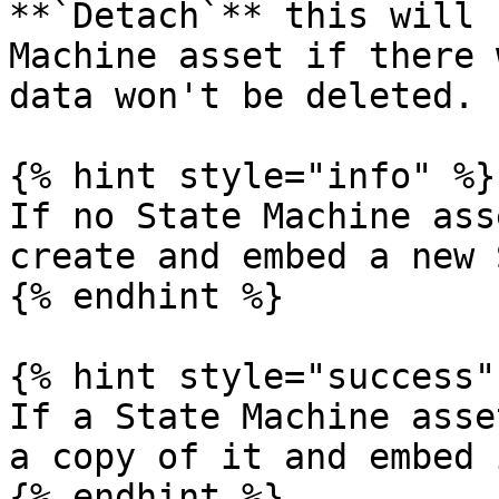
**`Detach`** this will 
Machine asset if there 
data won't be deleted.

{% hint style="info" %}

If no State Machine ass
create and embed a new 
{% endhint %}

{% hint style="success" 
If a State Machine asse
a copy of it and embed 