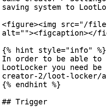
saving system to LootLo
<figure><img src="/file
alt=""><figcaption></fi
{% hint style="info" %}

In order to be able to 
LootLocker you need be 
creator-2/loot-locker/a
{% endhint %}

## Trigger
