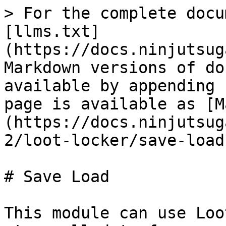
> For the complete docu
[llms.txt]
(https://docs.ninjutsug
Markdown versions of do
available by appending 
page is available as [M
(https://docs.ninjutsug
2/loot-locker/save-load
# Save Load

This module can use Loo