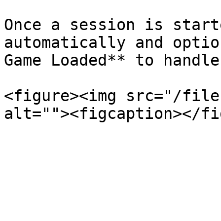
Once a session is start
automatically and optio
Game Loaded** to handle
<figure><img src="/file