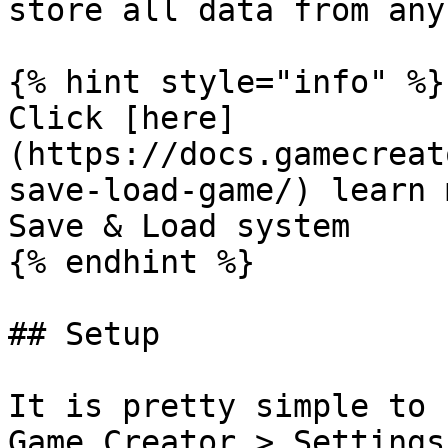
store all data from any
{% hint style="info" %}

Click [here]
(https://docs.gamecreat
save-load-game/) learn 
Save & Load system

{% endhint %}

## Setup

It is pretty simple to 
Game Creator > Settings