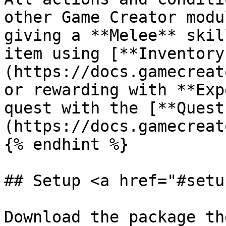
other Game Creator modu
giving a **Melee** skil
item using [**Inventory
(https://docs.gamecreat
or rewarding with **Exp
quest with the [**Quest
(https://docs.gamecreat
{% endhint %}

## Setup <a href="#setu
Download the package th