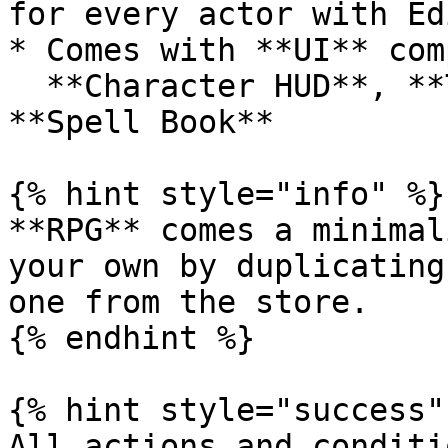
for every actor with Ed
* Comes with **UI** com
  **Character HUD**, **Text HUD**, **Skill Bar**, 
**Spell Book**

{% hint style="info" %}

**RPG** comes a minimal
your own by duplicating
one from the store.

{% endhint %}

{% hint style="success" 
All actions and conditi