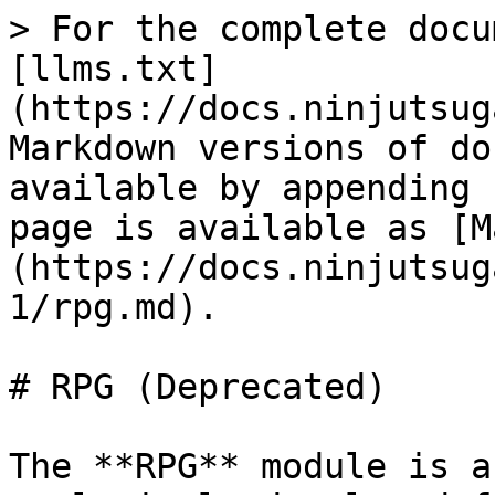
> For the complete docu
[llms.txt]
(https://docs.ninjutsug
Markdown versions of do
available by appending 
page is available as [M
(https://docs.ninjutsug
1/rpg.md).

# RPG (Deprecated)

The **RPG** module is a