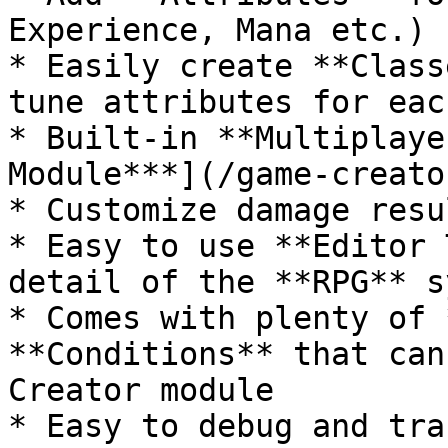
Experience, Mana etc.)

* Easily create **Class
tune attributes for eac
* Built-in **Multiplaye
Module***](/game-creato
* Customize damage resu
* Easy to use **Editor 
detail of the **RPG** s
* Comes with plenty of 
**Conditions** that can
Creator module

* Easy to debug and tra