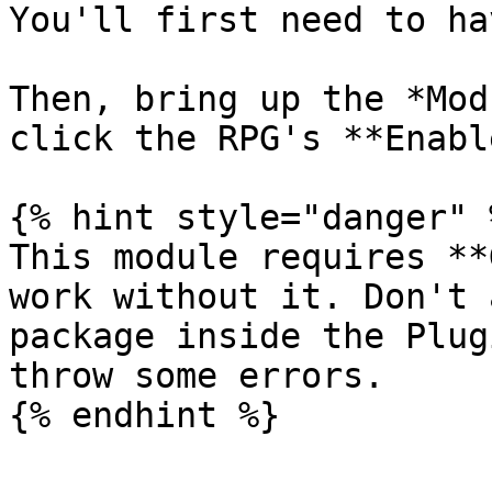
You'll first need to ha
Then, bring up the *Mod
click the RPG's **Enabl
{% hint style="danger" %
This module requires **
work without it. Don't 
package inside the Plug
throw some errors.
