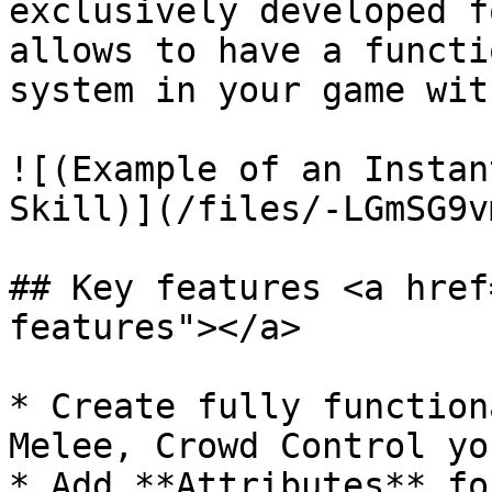
exclusively developed f
allows to have a functi
system in your game wit
![(Example of an Instan
Skill)](/files/-LGmSG9v
## Key features <a href
features"></a>

* Create fully function
Melee, Crowd Control yo
* Add **Attributes** fo